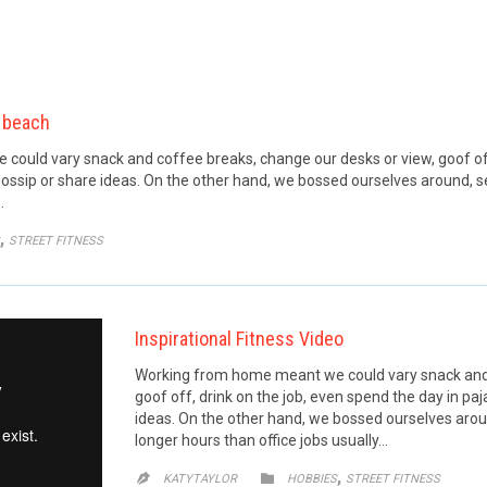
 beach
ould vary snack and coffee breaks, change our desks or view, goof off,
ossip or share ideas. On the other hand, we bossed ourselves around, 
…
GORY
,
STREET FITNESS
Inspirational Fitness Video
Working from home meant we could vary snack and 
goof off, drink on the job, even spend the day in p
ideas. On the other hand, we bossed ourselves aro
longer hours than office jobs usually…
CATEGORY
,


KATYTAYLOR
HOBBIES
STREET FITNESS