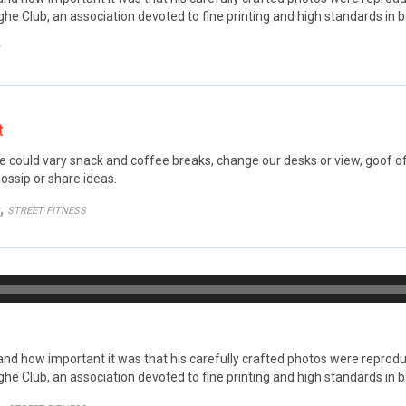
he Club, an association devoted to fine printing and high standards in b
GORY
t
ould vary snack and coffee breaks, change our desks or view, goof off,
ossip or share ideas.
GORY
,
STREET FITNESS
Audio
Player
 how important it was that his carefully crafted photos were reproduce
he Club, an association devoted to fine printing and high standards in b