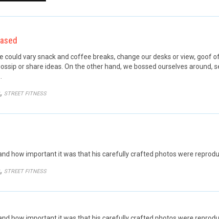
eased
ould vary snack and coffee breaks, change our desks or view, goof off,
ossip or share ideas. On the other hand, we bossed ourselves around, 
…
GORY
,
STREET FITNESS
d how important it was that his carefully crafted photos were reprodu
GORY
,
STREET FITNESS
 how important it was that his carefully crafted photos were reproduce