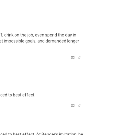
 drink on the job, even spend the day in
set impossible goals, and demanded longer
COMMENTS
0

ced to best effect.
COMMENTS
0

d to best effect. At Bender’s invitation, he