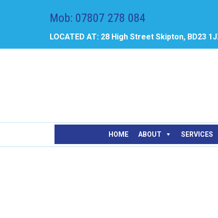
Mob: 07807 278 084
LOCATED AT: 28 High Street Skipton, BD23 1
HOME
ABOUT
SERVICES