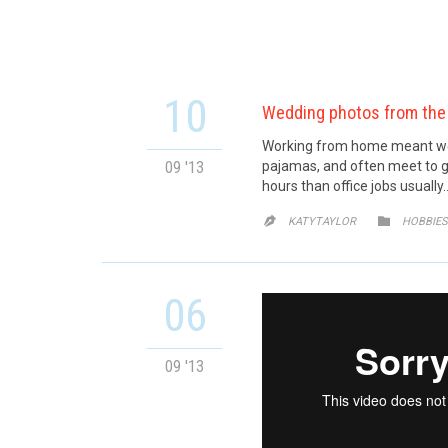
10
Wedding photos from the
Working from home meant we c
09 '13
pajamas, and often meet to g
hours than office jobs usually
CATE


KATYTAYLOR
HOBBIES
06
09 '13