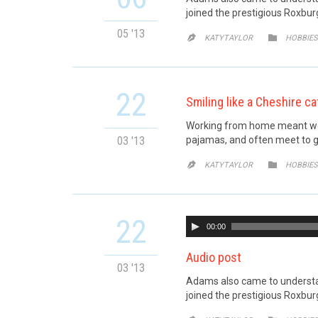
joined the prestigious Roxburg
05 '13
CATE


KATYTAYLOR
HOBBIES
22
Smiling like a Cheshire ca
Working from home meant we c
03 '13
pajamas, and often meet to g
CATE


KATYTAYLOR
HOBBIES
22
00:00
Audio post
03 '13
Adams also came to understand
joined the prestigious Roxburg