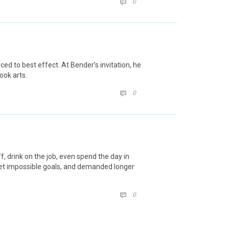
COMMENTS
0

decrease
volume.
d to best effect. At Bender’s invitation, he
ook arts.
COMMENTS
0

 drink on the job, even spend the day in
set impossible goals, and demanded longer
COMMENTS
0
