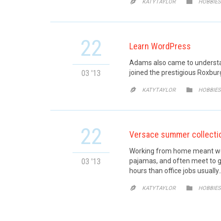
CATE


KATYTAYLOR
HOBBIES
22
Learn WordPress
Adams also came to understand
03 '13
joined the prestigious Roxburg
CATE


KATYTAYLOR
HOBBIES
22
Versace summer collecti
Working from home meant we c
03 '13
pajamas, and often meet to g
hours than office jobs usually
CATE


KATYTAYLOR
HOBBIES