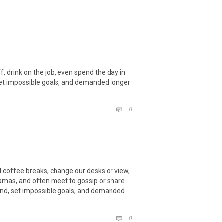
 drink on the job, even spend the day in
set impossible goals, and demanded longer
COMMENTS
0

coffee breaks, change our desks or view,
ajamas, and often meet to gossip or share
und, set impossible goals, and demanded
COMMENTS
0
