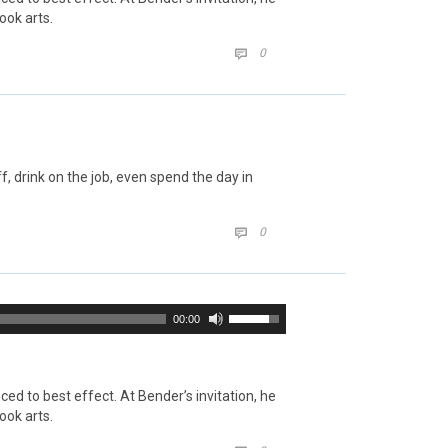
ook arts.
COMMENTS
0

 drink on the job, even spend the day in
COMMENTS
0

Use
00:00
Up/Down
Arrow
keys
to
d to best effect. At Bender’s invitation, he
increase
ook arts.
or