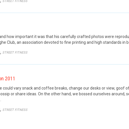
GORY
,
STREET FITNESS
 how important it was that his carefully crafted photos were reproduce
he Club, an association devoted to fine printing and high standards in b
GORY
,
STREET FITNESS
on 2011
ould vary snack and coffee breaks, change our desks or view, goof off,
ossip or share ideas. On the other hand, we bossed ourselves around, 
…
GORY
,
STREET FITNESS