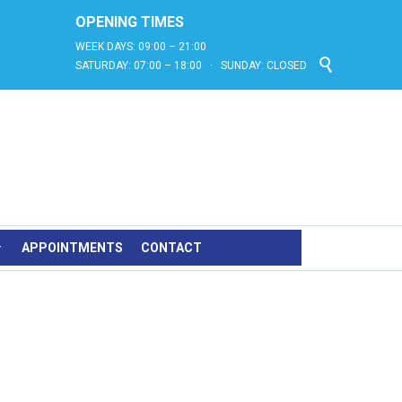
OPENING TIMES
WEEK DAYS: 09:00 – 21:00

SATURDAY: 07:00 – 18:00 · SUNDAY: CLOSED
APPOINTMENTS
CONTACT