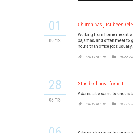
01
Church has just been rel
Working from home meant we c
09 '13
pajamas, and often meet to g
hours than office jobs usually
CATE


KATYTAYLOR
HOBBIES
28
Standard post format
Adams also came to understan
08 '13
CATE


KATYTAYLOR
HOBBIES
06
Adams also came to understand