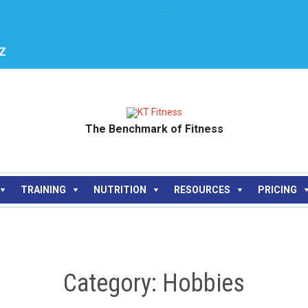
.
JZ
The Benchmark of Fitness
Skip
TRAINING
NUTRITION
RESOURCES
PRICING
to
content
Category: Hobbies